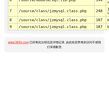
7
/source/class/jzmysql.class.php
248
8
/source/class/jzmysql.class.php
187
9
/source/class/jzmysql.class.php
187
www.365jz.com
已经将此出错信息详细记录, 由此给您带来的访问不便我
们深感歉意.