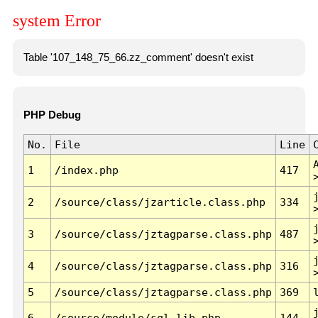
system Error
Table '107_148_75_66.zz_comment' doesn't exist
PHP Debug
No.
File
Line
1
/index.php
417
2
/source/class/jzarticle.class.php
334
3
/source/class/jztagparse.class.php
487
4
/source/class/jztagparse.class.php
316
5
/source/class/jztagparse.class.php
369
6
/source/module/sql.lib.php
144