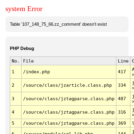
system Error
Table '107_148_75_66.zz_comment' doesn't exist
PHP Debug
No.
File
Line
1
/index.php
417
2
/source/class/jzarticle.class.php
334
3
/source/class/jztagparse.class.php
487
4
/source/class/jztagparse.class.php
316
5
/source/class/jztagparse.class.php
369
6
/source/module/sql.lib.php
144