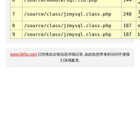
7
/source/class/jzmysql.class.php
248
8
/source/class/jzmysql.class.php
187
9
/source/class/jzmysql.class.php
187
www.365jz.com
已经将此出错信息详细记录, 由此给您带来的访问不便我
们深感歉意.